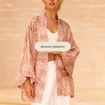
discover collection