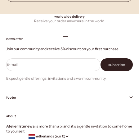
worldwide delivery
Receive your order anywhere in the world.
Go to item 1
Go to item 2
Go to item 3
Go to item 4
newsletter
Join our community and receive 5% discount on your first purchase.
E-mail
subscribe
Expect gentle offerings, invitations and a warm community.
footer
about
Atelier Istimewa
is more than a brand, it’s a gentle invitation to come home
to yourself.
netherlands (eur €)