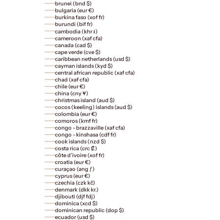
brunei (bnd $)
bulgaria (eur €)
burkina faso (xof fr)
burundi (bif fr)
cambodia (khr ៛)
cameroon (xaf cfa)
canada (cad $)
cape verde (cve $)
caribbean netherlands (usd $)
cayman islands (kyd $)
central african republic (xaf cfa)
chad (xaf cfa)
chile (eur €)
china (cny ¥)
christmas island (aud $)
cocos (keeling) islands (aud $)
colombia (eur €)
comoros (kmf fr)
congo - brazzaville (xaf cfa)
congo - kinshasa (cdf fr)
cook islands (nzd $)
costa rica (crc ₡)
côte d’ivoire (xof fr)
croatia (eur €)
curaçao (ang ƒ)
cyprus (eur €)
czechia (czk kč)
denmark (dkk kr.)
djibouti (djf fdj)
dominica (xcd $)
dominican republic (dop $)
ecuador (usd $)