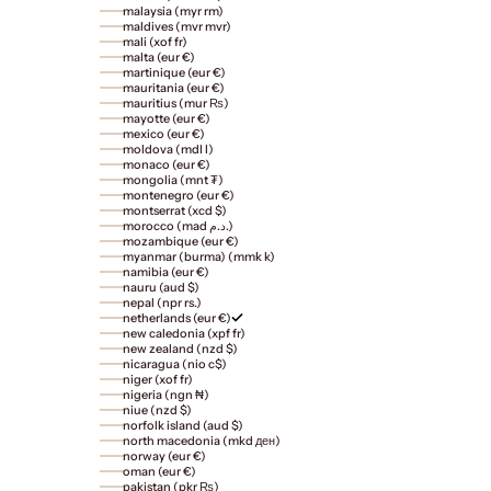
malaysia (myr rm)
maldives (mvr mvr)
mali (xof fr)
malta (eur €)
martinique (eur €)
mauritania (eur €)
mauritius (mur ₨)
mayotte (eur €)
mexico (eur €)
moldova (mdl l)
monaco (eur €)
mongolia (mnt ₮)
montenegro (eur €)
montserrat (xcd $)
morocco (mad د.م.)
mozambique (eur €)
myanmar (burma) (mmk k)
namibia (eur €)
nauru (aud $)
nepal (npr rs.)
netherlands (eur €)
new caledonia (xpf fr)
new zealand (nzd $)
nicaragua (nio c$)
niger (xof fr)
nigeria (ngn ₦)
niue (nzd $)
norfolk island (aud $)
north macedonia (mkd ден)
norway (eur €)
oman (eur €)
pakistan (pkr ₨)