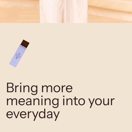
Bring more
meaning into your
everyday