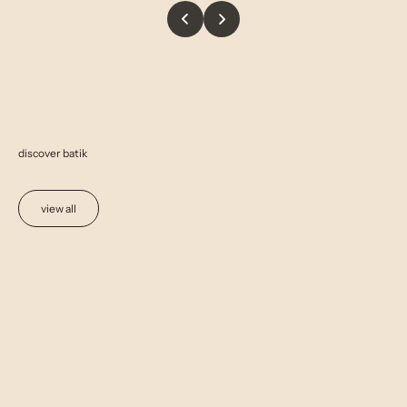
discover batik
view all
Add to cart
Add to cart