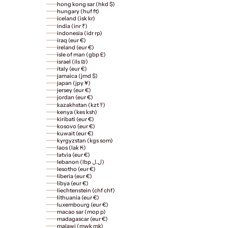
hong kong sar (hkd $)
hungary (huf ft)
iceland (isk kr)
india (inr ₹)
indonesia (idr rp)
iraq (eur €)
ireland (eur €)
isle of man (gbp £)
israel (ils ₪)
italy (eur €)
jamaica (jmd $)
japan (jpy ¥)
jersey (eur €)
jordan (eur €)
kazakhstan (kzt ₸)
kenya (kes ksh)
kiribati (eur €)
kosovo (eur €)
kuwait (eur €)
kyrgyzstan (kgs som)
laos (lak ₭)
latvia (eur €)
lebanon (lbp ل.ل)
lesotho (eur €)
liberia (eur €)
libya (eur €)
liechtenstein (chf chf)
lithuania (eur €)
luxembourg (eur €)
macao sar (mop p)
madagascar (eur €)
malawi (mwk mk)