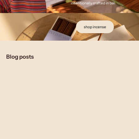
intentionally crafted in bali
shop incense
Blog posts