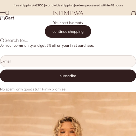
Skip to content
free shipping > €200 | worldwide shipping | orders processed within 48 hours
Search
Ca
Istimewa
Menu
Cart
Your cart is empty
continue shopping
Search for...
Join our community and get 5% off on your first purchase.
E-mail
subscribe
No spam, only good stuff. Pinky promise!