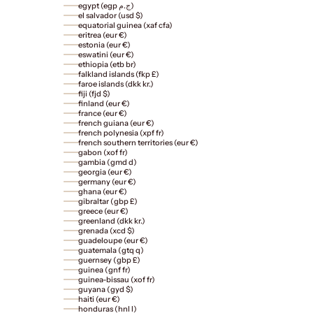
egypt (egp ج.م)
el salvador (usd $)
equatorial guinea (xaf cfa)
eritrea (eur €)
estonia (eur €)
eswatini (eur €)
ethiopia (etb br)
falkland islands (fkp £)
faroe islands (dkk kr.)
fiji (fjd $)
finland (eur €)
france (eur €)
french guiana (eur €)
french polynesia (xpf fr)
french southern territories (eur €)
gabon (xof fr)
gambia (gmd d)
georgia (eur €)
germany (eur €)
ghana (eur €)
gibraltar (gbp £)
greece (eur €)
greenland (dkk kr.)
grenada (xcd $)
guadeloupe (eur €)
guatemala (gtq q)
guernsey (gbp £)
guinea (gnf fr)
guinea-bissau (xof fr)
guyana (gyd $)
haiti (eur €)
honduras (hnl l)