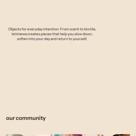
Objects for everyday intention. From scent to textile,
Istimewa creates pieces that help you slow down,
soften into your day and return to yourself.
our community