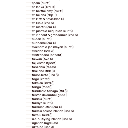
spain (eur €)
sri lanka (lkr ₨)
st. barthélemy (eur €)
st. helena (shp £)
st. kitts & nevis (xcd $)
st. lucia (xcd $)
st. martin (eur €)
st. pierre & miquelon (eur €)
st. vincent & grenadines (xcd $)
sudan (eur €)
suriname (eur €)
svalbard & jan mayen (eur €)
sweden (sek kr)
switzerland (chf chf)
taiwan (twd $)
tajikistan (tjs ѕм)
tanzania (tzs sh)
thailand (thb ฿)
timor-leste (usd $)
togo (xof fr)
tokelau (nzd $)
tonga (top t$)
trinidad & tobago (ttd $)
tristan da cunha (gbp £)
tunisia (eur €)
türkiye (eur €)
turkmenistan (eur €)
turks & caicos islands (usd $)
tuvalu (aud $)
u.s. outlying islands (usd $)
uganda (ugx ush)
ukraine (uah ₴)