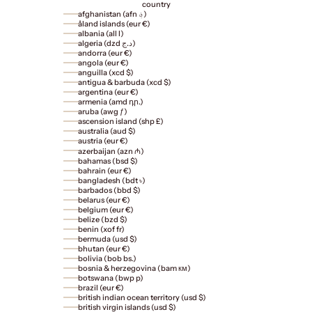
country
afghanistan (afn ؋)
åland islands (eur €)
albania (all l)
algeria (dzd د.ج)
andorra (eur €)
angola (eur €)
anguilla (xcd $)
antigua & barbuda (xcd $)
argentina (eur €)
armenia (amd դր.)
aruba (awg ƒ)
ascension island (shp £)
australia (aud $)
austria (eur €)
azerbaijan (azn ₼)
bahamas (bsd $)
bahrain (eur €)
bangladesh (bdt ৳)
barbados (bbd $)
belarus (eur €)
belgium (eur €)
belize (bzd $)
benin (xof fr)
bermuda (usd $)
bhutan (eur €)
bolivia (bob bs.)
bosnia & herzegovina (bam км)
botswana (bwp p)
brazil (eur €)
british indian ocean territory (usd $)
british virgin islands (usd $)