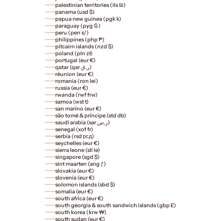
palestinian territories (ils ₪)
panama (usd $)
papua new guinea (pgk k)
paraguay (pyg ₲)
peru (pen s/)
philippines (php ₱)
pitcairn islands (nzd $)
poland (pln zł)
portugal (eur €)
qatar (qar ر.ق)
réunion (eur €)
romania (ron lei)
russia (eur €)
rwanda (rwf frw)
samoa (wst t)
san marino (eur €)
são tomé & príncipe (std db)
saudi arabia (sar ر.س)
senegal (xof fr)
serbia (rsd рсд)
seychelles (eur €)
sierra leone (sll le)
singapore (sgd $)
sint maarten (ang ƒ)
slovakia (eur €)
slovenia (eur €)
solomon islands (sbd $)
somalia (eur €)
south africa (eur €)
south georgia & south sandwich islands (gbp £)
south korea (krw ₩)
south sudan (eur €)