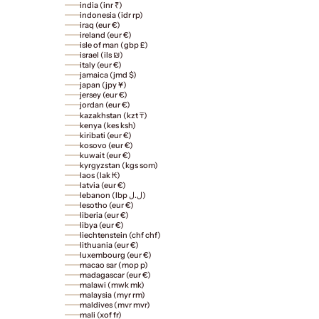
india (inr ₹)
indonesia (idr rp)
iraq (eur €)
ireland (eur €)
isle of man (gbp £)
israel (ils ₪)
italy (eur €)
jamaica (jmd $)
japan (jpy ¥)
jersey (eur €)
jordan (eur €)
kazakhstan (kzt ₸)
kenya (kes ksh)
kiribati (eur €)
kosovo (eur €)
kuwait (eur €)
kyrgyzstan (kgs som)
laos (lak ₭)
latvia (eur €)
lebanon (lbp ل.ل)
lesotho (eur €)
liberia (eur €)
libya (eur €)
liechtenstein (chf chf)
lithuania (eur €)
luxembourg (eur €)
macao sar (mop p)
madagascar (eur €)
malawi (mwk mk)
malaysia (myr rm)
maldives (mvr mvr)
mali (xof fr)