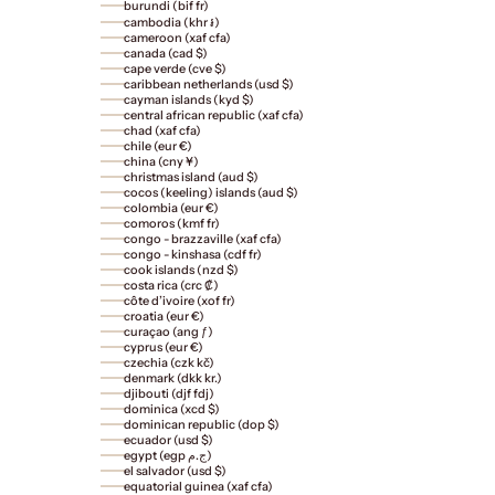
burundi (bif fr)
cambodia (khr ៛)
cameroon (xaf cfa)
canada (cad $)
cape verde (cve $)
caribbean netherlands (usd $)
cayman islands (kyd $)
central african republic (xaf cfa)
chad (xaf cfa)
chile (eur €)
china (cny ¥)
christmas island (aud $)
cocos (keeling) islands (aud $)
colombia (eur €)
comoros (kmf fr)
congo - brazzaville (xaf cfa)
congo - kinshasa (cdf fr)
cook islands (nzd $)
costa rica (crc ₡)
côte d’ivoire (xof fr)
croatia (eur €)
curaçao (ang ƒ)
cyprus (eur €)
czechia (czk kč)
denmark (dkk kr.)
djibouti (djf fdj)
dominica (xcd $)
dominican republic (dop $)
ecuador (usd $)
egypt (egp ج.م)
el salvador (usd $)
equatorial guinea (xaf cfa)