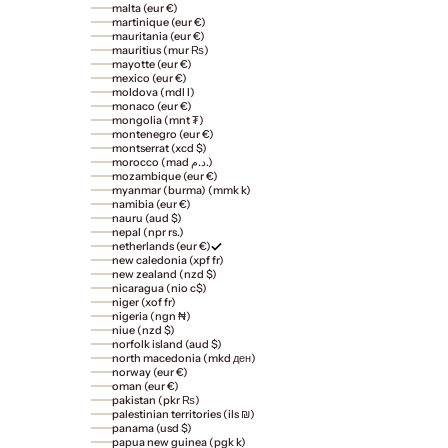
malta (eur €)
martinique (eur €)
mauritania (eur €)
mauritius (mur ₨)
mayotte (eur €)
mexico (eur €)
moldova (mdl l)
monaco (eur €)
mongolia (mnt ₮)
montenegro (eur €)
montserrat (xcd $)
morocco (mad د.م.)
mozambique (eur €)
myanmar (burma) (mmk k)
namibia (eur €)
nauru (aud $)
nepal (npr rs.)
netherlands (eur €)
new caledonia (xpf fr)
new zealand (nzd $)
nicaragua (nio c$)
niger (xof fr)
nigeria (ngn ₦)
niue (nzd $)
norfolk island (aud $)
north macedonia (mkd ден)
norway (eur €)
oman (eur €)
pakistan (pkr ₨)
palestinian territories (ils ₪)
panama (usd $)
papua new guinea (pgk k)