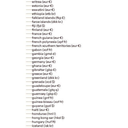
eritrea (eur €)
estonia (eur €)
eswatini (eur €)
ethiopia (etb br)
falkland islands (fkp £)
faroe islands (dkk kr.)
fiji (fjd $)
finland (eur €)
france (eur €)
french guiana (eur €)
french polynesia (xpf fr)
french southern territories (eur €)
gabon (xof fr)
gambia (gmd d)
georgia (eur €)
germany (eur €)
ghana (eur €)
gibraltar (gbp £)
greece (eur €)
greenland (dkk kr.)
grenada (xcd $)
guadeloupe (eur €)
guatemala (gtq q)
guernsey (gbp £)
guinea (gnf fr)
guinea-bissau (xof fr)
guyana (gyd $)
haiti (eur €)
honduras (hnl l)
hong kong sar (hkd $)
hungary (huf ft)
iceland (isk kr)