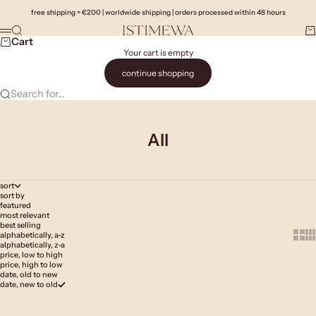
Skip to content
free shipping > €200 | worldwide shipping | orders processed within 48 hours
Search
Ca
Istimewa
Menu
Cart
Your cart is empty
continue shopping
Search for...
All
sort
sort by
featured
most relevant
best selling
Show 
Sh
alphabetically, a-z
alphabetically, z-a
price, low to high
price, high to low
date, old to new
date, new to old
Add to cart
Add to cart