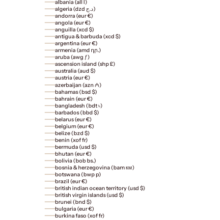
albania (all l)
algeria (dzd د.ج)
andorra (eur €)
angola (eur €)
anguilla (xcd $)
antigua & barbuda (xcd $)
argentina (eur €)
armenia (amd դր.)
aruba (awg ƒ)
ascension island (shp £)
australia (aud $)
austria (eur €)
azerbaijan (azn ₼)
bahamas (bsd $)
bahrain (eur €)
bangladesh (bdt ৳)
barbados (bbd $)
belarus (eur €)
belgium (eur €)
belize (bzd $)
benin (xof fr)
bermuda (usd $)
bhutan (eur €)
bolivia (bob bs.)
bosnia & herzegovina (bam км)
botswana (bwp p)
brazil (eur €)
british indian ocean territory (usd $)
british virgin islands (usd $)
brunei (bnd $)
bulgaria (eur €)
burkina faso (xof fr)