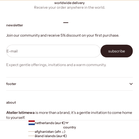
worldwide delivery
Receive your order anywhere in the world.
Go to item 1
Go to item 2
Go to item 3
Go to item 4
newsletter
Join our community and receive 5% discount on your first purchase.
E-mail
subscribe
Expect gentle offerings, invitations and a warm community.
footer
about
Atelier Istimewa
is more than a brand, it’s a gentle invitation to come home
to yourself.
netherlands (eur €)
country
afghanistan (afn ؋)
åland islands (eur €)