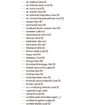
st. helena (shp £)
st. kitts & nevis (xcd $)
st. lucia (xcd $)
st. martin (eur €)
st. pierre & miquelon (eur €)
st. vincent & grenadines (xcd $)
sudan (eur €)
suriname (eur €)
svalbard & jan mayen (eur €)
sweden (sek kr)
switzerland (chf chf)
taiwan (twd $)
tajikistan (tjs ѕм)
tanzania (tzs sh)
thailand (thb ฿)
timor-leste (usd $)
togo (xof fr)
tokelau (nzd $)
tonga (top t$)
trinidad & tobago (ttd $)
tristan da cunha (gbp £)
tunisia (eur €)
türkiye (eur €)
turkmenistan (eur €)
turks & caicos islands (usd $)
tuvalu (aud $)
u.s. outlying islands (usd $)
uganda (ugx ush)
ukraine (uah ₴)
united arab emirates (aed د.إ)
united kingdom (gbp £)
united states (usd $)