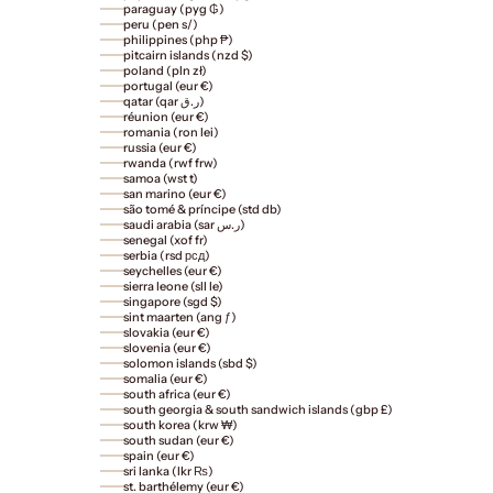
paraguay (pyg ₲)
peru (pen s/)
philippines (php ₱)
pitcairn islands (nzd $)
poland (pln zł)
portugal (eur €)
qatar (qar ر.ق)
réunion (eur €)
romania (ron lei)
russia (eur €)
rwanda (rwf frw)
samoa (wst t)
san marino (eur €)
são tomé & príncipe (std db)
saudi arabia (sar ر.س)
senegal (xof fr)
serbia (rsd рсд)
seychelles (eur €)
sierra leone (sll le)
singapore (sgd $)
sint maarten (ang ƒ)
slovakia (eur €)
slovenia (eur €)
solomon islands (sbd $)
somalia (eur €)
south africa (eur €)
south georgia & south sandwich islands (gbp £)
south korea (krw ₩)
south sudan (eur €)
spain (eur €)
sri lanka (lkr ₨)
st. barthélemy (eur €)