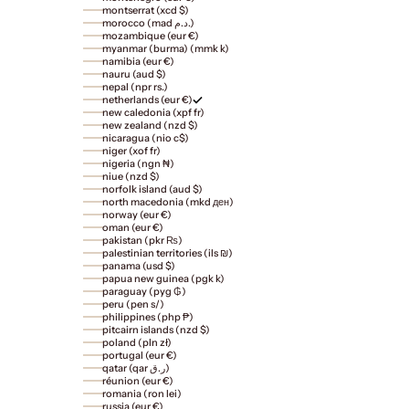
montserrat (xcd $)
morocco (mad د.م.)
mozambique (eur €)
myanmar (burma) (mmk k)
namibia (eur €)
nauru (aud $)
nepal (npr rs.)
netherlands (eur €)
new caledonia (xpf fr)
new zealand (nzd $)
nicaragua (nio c$)
niger (xof fr)
nigeria (ngn ₦)
niue (nzd $)
norfolk island (aud $)
north macedonia (mkd ден)
norway (eur €)
oman (eur €)
pakistan (pkr ₨)
palestinian territories (ils ₪)
panama (usd $)
papua new guinea (pgk k)
paraguay (pyg ₲)
peru (pen s/)
philippines (php ₱)
pitcairn islands (nzd $)
poland (pln zł)
portugal (eur €)
qatar (qar ر.ق)
réunion (eur €)
romania (ron lei)
russia (eur €)