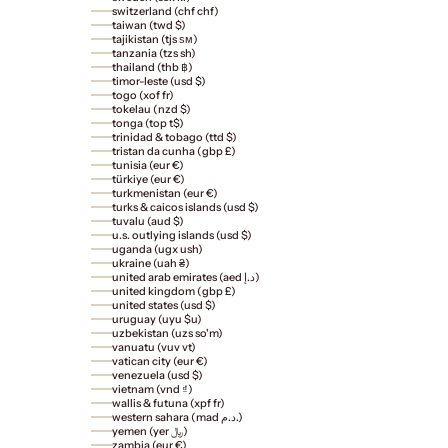
switzerland (chf chf)
taiwan (twd $)
tajikistan (tjs ѕм)
tanzania (tzs sh)
thailand (thb ฿)
timor-leste (usd $)
togo (xof fr)
tokelau (nzd $)
tonga (top t$)
trinidad & tobago (ttd $)
tristan da cunha (gbp £)
tunisia (eur €)
türkiye (eur €)
turkmenistan (eur €)
turks & caicos islands (usd $)
tuvalu (aud $)
u.s. outlying islands (usd $)
uganda (ugx ush)
ukraine (uah ₴)
united arab emirates (aed د.إ)
united kingdom (gbp £)
united states (usd $)
uruguay (uyu $u)
uzbekistan (uzs so'm)
vanuatu (vuv vt)
vatican city (eur €)
venezuela (usd $)
vietnam (vnd ₫)
wallis & futuna (xpf fr)
western sahara (mad د.م.)
yemen (yer ﷼)
zambia (eur €)