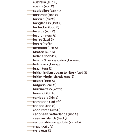
australia (aud $)
austria (eur €)
azerbaijan (azn ₼)
bahamas (bsd $)
bahrain (eur €)
bangladesh (bdt ৳)
barbados (bbd $)
belarus (eur €)
belgium (eur €)
belize (bzd $)
benin (xof fr)
bermuda (usd $)
bhutan (eur €)
bolivia (bob bs.)
bosnia & herzegovina (bam км)
botswana (bwp p)
brazil (eur €)
british indian ocean territory (usd $)
british virgin islands (usd $)
brunei (bnd $)
bulgaria (eur €)
burkina faso (xof fr)
burundi (bif fr)
cambodia (khr ៛)
cameroon (xaf cfa)
canada (cad $)
cape verde (cve $)
caribbean netherlands (usd $)
cayman islands (kyd $)
central african republic (xaf cfa)
chad (xaf cfa)
chile (eur €)