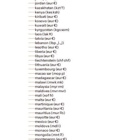
jordan (eur €)
kazakhstan (kzt ₸)
kenya (kes ksh)
kiribati (eur €)
kosovo (eur €)
kuwait (eur €)
kyrgyzstan (kgs som)
laos (lak ₭)
latvia (eur €)
lebanon (lbp ل.ل)
lesotho (eur €)
liberia (eur €)
libya (eur €)
liechtenstein (chf chf)
lithuania (eur €)
luxembourg (eur €)
macao sar (mop p)
madagascar (eur €)
malawi (mwk mk)
malaysia (myr rm)
maldives (mvr mvr)
mali (xof fr)
malta (eur €)
martinique (eur €)
mauritania (eur €)
mauritius (mur ₨)
mayotte (eur €)
mexico (eur €)
moldova (mdl l)
monaco (eur €)
mongolia (mnt ₮)
montenegro (eur €)