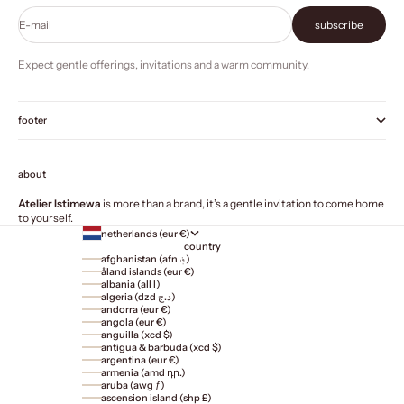
E-mail
subscribe
Expect gentle offerings, invitations and a warm community.
footer
about
Atelier Istimewa
is more than a brand, it’s a gentle invitation to come home
to yourself.
netherlands (eur €)
country
afghanistan (afn ؋)
åland islands (eur €)
albania (all l)
algeria (dzd د.ج)
andorra (eur €)
angola (eur €)
anguilla (xcd $)
antigua & barbuda (xcd $)
argentina (eur €)
armenia (amd դր.)
aruba (awg ƒ)
ascension island (shp £)