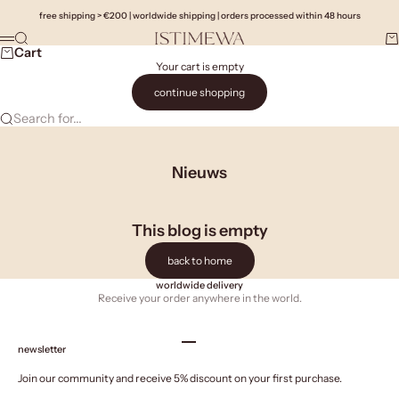
Skip to content
free shipping > €200 | worldwide shipping | orders processed within 48 hours
Search
Ca
Istimewa
Menu
Cart
Your cart is empty
continue shopping
Search for...
Nieuws
This blog is empty
back to home
worldwide delivery
Receive your order anywhere in the world.
Go to item 1
Go to item 2
Go to item 3
Go to item 4
newsletter
Join our community and receive 5% discount on your first purchase.