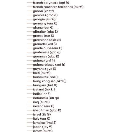
french polynesia (xpf fr)
french southern territories (eur €)
gabon (xof fr)
gambia (gmd d)
georgia (eur €)
germany (eur €)
ghana (eur €)
gibraltar (gbp £)
greece (eur €)
greenland (dkk kr.)
grenada (xcd $)
guadeloupe (eur €)
guatemala (gtq q)
guernsey (gbp £)
guinea (gnf fr)
guinea-bissau (xof fr)
guyana (gyd $)
haiti (eur €)
honduras (hnl l)
hong kong sar (hkd $)
hungary (huf ft)
iceland (isk kr)
india (inr ₹)
indonesia (idr rp)
iraq (eur €)
ireland (eur €)
isle of man (gbp £)
israel (ils ₪)
italy (eur €)
jamaica (jmd $)
japan (jpy ¥)
jersey (eur €)