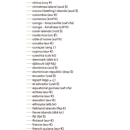
china (cny ¥)
christmas island (aud $)
cocos (keeling) islands (aud $)
colombia (eur €)
comoros (kmf fr)
congo - brazzaville (xaf cfa)
congo - kinshasa (cdf fr)
cook islands (nzd $)
costa rica (crc ₡)
côte d’ivoire (xof fr)
croatia (eur €)
curaçao (ang ƒ)
cyprus (eur €)
czechia (czk kč)
denmark (dkk kr.)
djibouti (djf fdj)
dominica (xcd $)
dominican republic (dop $)
ecuador (usd $)
egypt (egp ج.م)
el salvador (usd $)
equatorial guinea (xaf cfa)
eritrea (eur €)
estonia (eur €)
eswatini (eur €)
ethiopia (etb br)
falkland islands (fkp £)
faroe islands (dkk kr.)
fiji (fjd $)
finland (eur €)
france (eur €)
french guiana (eur €)