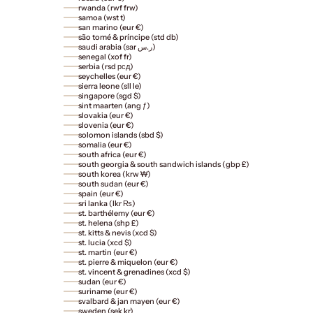
rwanda (rwf frw)
samoa (wst t)
san marino (eur €)
são tomé & príncipe (std db)
saudi arabia (sar ر.س)
senegal (xof fr)
serbia (rsd рсд)
seychelles (eur €)
sierra leone (sll le)
singapore (sgd $)
sint maarten (ang ƒ)
slovakia (eur €)
slovenia (eur €)
solomon islands (sbd $)
somalia (eur €)
south africa (eur €)
south georgia & south sandwich islands (gbp £)
south korea (krw ₩)
south sudan (eur €)
spain (eur €)
sri lanka (lkr ₨)
st. barthélemy (eur €)
st. helena (shp £)
st. kitts & nevis (xcd $)
st. lucia (xcd $)
st. martin (eur €)
st. pierre & miquelon (eur €)
st. vincent & grenadines (xcd $)
sudan (eur €)
suriname (eur €)
svalbard & jan mayen (eur €)
sweden (sek kr)