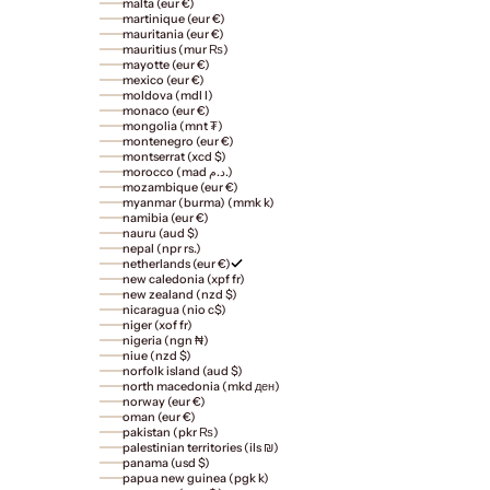
malta (eur €)
martinique (eur €)
mauritania (eur €)
mauritius (mur ₨)
mayotte (eur €)
mexico (eur €)
moldova (mdl l)
monaco (eur €)
mongolia (mnt ₮)
montenegro (eur €)
montserrat (xcd $)
morocco (mad د.م.)
mozambique (eur €)
myanmar (burma) (mmk k)
namibia (eur €)
nauru (aud $)
nepal (npr rs.)
netherlands (eur €)
new caledonia (xpf fr)
new zealand (nzd $)
nicaragua (nio c$)
niger (xof fr)
nigeria (ngn ₦)
niue (nzd $)
norfolk island (aud $)
north macedonia (mkd ден)
norway (eur €)
oman (eur €)
pakistan (pkr ₨)
palestinian territories (ils ₪)
panama (usd $)
papua new guinea (pgk k)