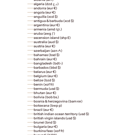
algeria (dzd د.ج)
andorra (eur €)
angola (eur €)
anguilla (xcd $)
antigua & barbuda (xcd $)
argentina (eur €)
armenia (amd դր.)
aruba (awg ƒ)
ascension island (shp £)
australia (aud $)
austria (eur €)
azerbaijan (azn ₼)
bahamas (bsd $)
bahrain (eur €)
bangladesh (bdt ৳)
barbados (bbd $)
belarus (eur €)
belgium (eur €)
belize (bzd $)
benin (xof fr)
bermuda (usd $)
bhutan (eur €)
bolivia (bob bs.)
bosnia & herzegovina (bam км)
botswana (bwp p)
brazil (eur €)
british indian ocean territory (usd $)
british virgin islands (usd $)
brunei (bnd $)
bulgaria (eur €)
burkina faso (xof fr)
burundi (bif fr)