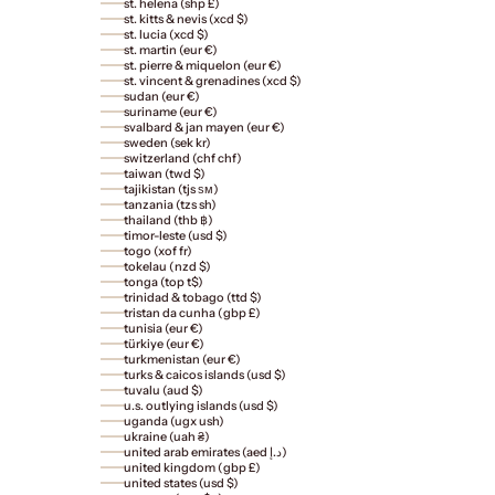
st. helena (shp £)
st. kitts & nevis (xcd $)
st. lucia (xcd $)
st. martin (eur €)
st. pierre & miquelon (eur €)
st. vincent & grenadines (xcd $)
sudan (eur €)
suriname (eur €)
svalbard & jan mayen (eur €)
sweden (sek kr)
switzerland (chf chf)
taiwan (twd $)
tajikistan (tjs ѕм)
tanzania (tzs sh)
thailand (thb ฿)
timor-leste (usd $)
togo (xof fr)
tokelau (nzd $)
tonga (top t$)
trinidad & tobago (ttd $)
tristan da cunha (gbp £)
tunisia (eur €)
türkiye (eur €)
turkmenistan (eur €)
turks & caicos islands (usd $)
tuvalu (aud $)
u.s. outlying islands (usd $)
uganda (ugx ush)
ukraine (uah ₴)
united arab emirates (aed د.إ)
united kingdom (gbp £)
united states (usd $)