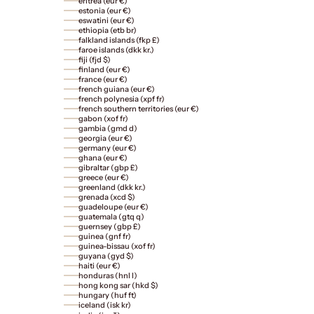
eritrea (eur €)
estonia (eur €)
eswatini (eur €)
ethiopia (etb br)
falkland islands (fkp £)
faroe islands (dkk kr.)
fiji (fjd $)
finland (eur €)
france (eur €)
french guiana (eur €)
french polynesia (xpf fr)
french southern territories (eur €)
gabon (xof fr)
gambia (gmd d)
georgia (eur €)
germany (eur €)
ghana (eur €)
gibraltar (gbp £)
greece (eur €)
greenland (dkk kr.)
grenada (xcd $)
guadeloupe (eur €)
guatemala (gtq q)
guernsey (gbp £)
guinea (gnf fr)
guinea-bissau (xof fr)
guyana (gyd $)
haiti (eur €)
honduras (hnl l)
hong kong sar (hkd $)
hungary (huf ft)
iceland (isk kr)