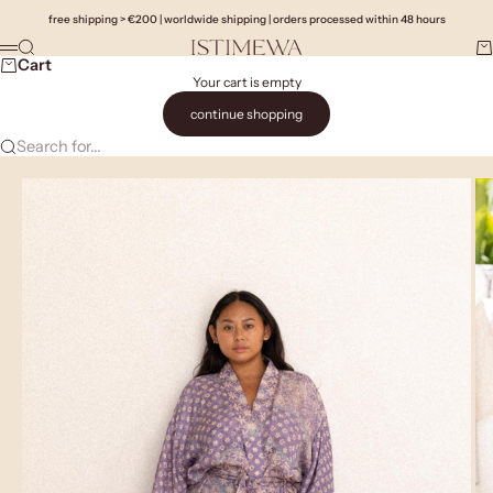
Skip to content
free shipping > €200 | worldwide shipping | orders processed within 48 hours
Search
Ca
Istimewa
Menu
Cart
Your cart is empty
continue shopping
Search for...