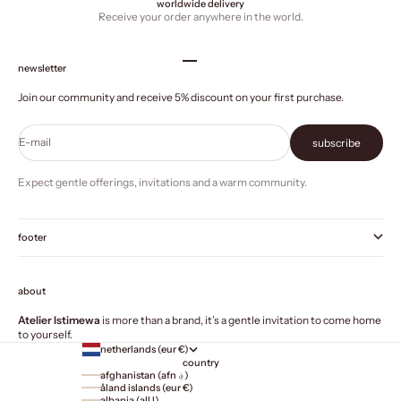
worldwide delivery
Receive your order anywhere in the world.
Go to item 1
Go to item 2
Go to item 3
Go to item 4
newsletter
Join our community and receive 5% discount on your first purchase.
E-mail
subscribe
Expect gentle offerings, invitations and a warm community.
footer
about
Atelier Istimewa
is more than a brand, it’s a gentle invitation to come home
to yourself.
netherlands (eur €)
country
afghanistan (afn ؋)
åland islands (eur €)
albania (all l)