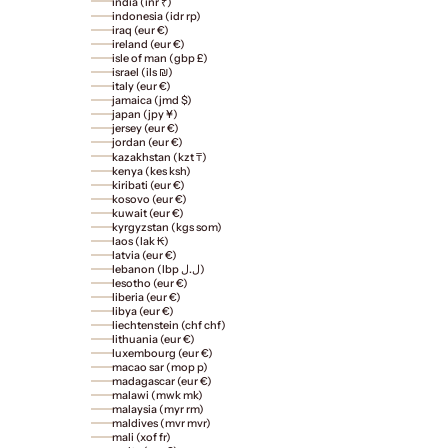
india (inr ₹)
indonesia (idr rp)
iraq (eur €)
ireland (eur €)
isle of man (gbp £)
israel (ils ₪)
italy (eur €)
jamaica (jmd $)
japan (jpy ¥)
jersey (eur €)
jordan (eur €)
kazakhstan (kzt ₸)
kenya (kes ksh)
kiribati (eur €)
kosovo (eur €)
kuwait (eur €)
kyrgyzstan (kgs som)
laos (lak ₭)
latvia (eur €)
lebanon (lbp ل.ل)
lesotho (eur €)
liberia (eur €)
libya (eur €)
liechtenstein (chf chf)
lithuania (eur €)
luxembourg (eur €)
macao sar (mop p)
madagascar (eur €)
malawi (mwk mk)
malaysia (myr rm)
maldives (mvr mvr)
mali (xof fr)