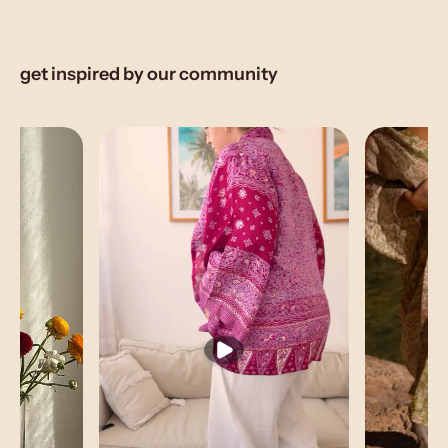
get inspired by our community