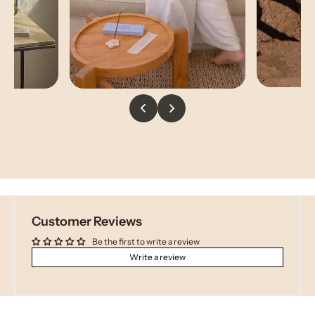
Customer Reviews
Be the first to write a review
Write a review