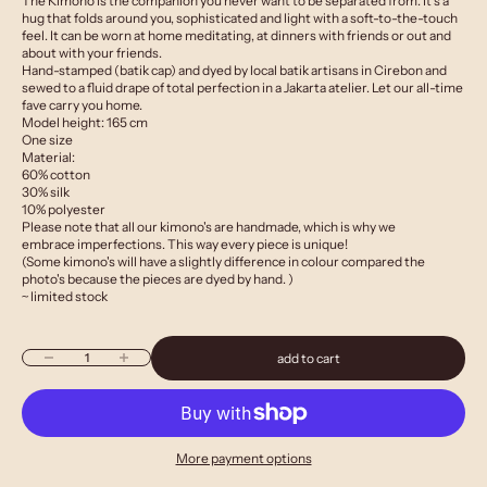
The Kimono is the companion you never want to be separated from. It’s a
hug that folds around you, sophisticated and light with a soft-to-the-touch
feel. It can be worn at home meditating, at dinners with friends or out and
about with your friends.
Hand-stamped (batik cap) and dyed by local batik artisans in Cirebon and
sewed to a fluid drape of total perfection in a Jakarta atelier. Let our all-time
fave carry you home.
Model height: 165 cm
One size
Material:
60% cotton
30% silk
10% polyester
Please note that all our kimono's are handmade, which is why we
embrace imperfections. This way every piece is unique!
(Some kimono's will have a slightly difference in colour compared the
photo's because the pieces are dyed by hand. )
~ limited stock
Decrease quantity
Increase quantity
add to cart
More payment options