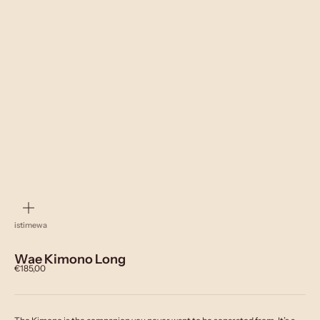
zoom
istimewa
Wae Kimono Long
Sale price
€185,00