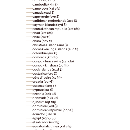
cambodia (khr ៛)
cameroon (xaf cfa)
canada (cad $)
cape verde (cve $)
caribbean netherlands (usd $)
cayman islands (kyd $)
central african republic (xaf cfa)
chad (xaf cfa)
chile (eur €)
china (cny ¥)
christmas island (aud $)
cocos (keeling) islands (aud $)
colombia (eur €)
comoros (kmf fr)
congo - brazzaville (xaf cfa)
congo - kinshasa (cdf fr)
cook islands (nzd $)
costa rica (crc ₡)
côte d’ivoire (xof fr)
croatia (eur €)
curaçao (ang ƒ)
cyprus (eur €)
czechia (czk kč)
denmark (dkk kr.)
djibouti (djf fdj)
dominica (xcd $)
dominican republic (dop $)
ecuador (usd $)
egypt (egp ج.م)
el salvador (usd $)
equatorial guinea (xaf cfa)