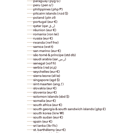
paraguay (pyg ₲)
peru (pen s/)
philippines (php ₱)
pitcairn islands (nzd $)
poland (pln zł)
portugal (eur €)
qatar (qar ر.ق)
réunion (eur €)
romania (ron lei)
russia (eur €)
rwanda (rwf frw)
samoa (wst t)
san marino (eur €)
são tomé & príncipe (std db)
saudi arabia (sar ر.س)
senegal (xof fr)
serbia (rsd рсд)
seychelles (eur €)
sierra leone (sll le)
singapore (sgd $)
sint maarten (ang ƒ)
slovakia (eur €)
slovenia (eur €)
solomon islands (sbd $)
somalia (eur €)
south africa (eur €)
south georgia & south sandwich islands (gbp £)
south korea (krw ₩)
south sudan (eur €)
spain (eur €)
sri lanka (lkr ₨)
st. barthélemy (eur €)