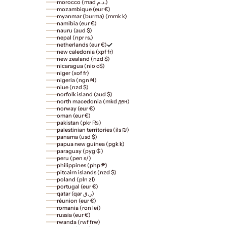
morocco (mad د.م.)
mozambique (eur €)
myanmar (burma) (mmk k)
namibia (eur €)
nauru (aud $)
nepal (npr rs.)
netherlands (eur €)
new caledonia (xpf fr)
new zealand (nzd $)
nicaragua (nio c$)
niger (xof fr)
nigeria (ngn ₦)
niue (nzd $)
norfolk island (aud $)
north macedonia (mkd ден)
norway (eur €)
oman (eur €)
pakistan (pkr ₨)
palestinian territories (ils ₪)
panama (usd $)
papua new guinea (pgk k)
paraguay (pyg ₲)
peru (pen s/)
philippines (php ₱)
pitcairn islands (nzd $)
poland (pln zł)
portugal (eur €)
qatar (qar ر.ق)
réunion (eur €)
romania (ron lei)
russia (eur €)
rwanda (rwf frw)