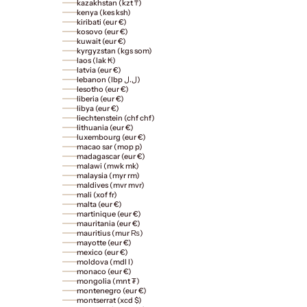
kazakhstan (kzt ₸)
kenya (kes ksh)
kiribati (eur €)
kosovo (eur €)
kuwait (eur €)
kyrgyzstan (kgs som)
laos (lak ₭)
latvia (eur €)
lebanon (lbp ل.ل)
lesotho (eur €)
liberia (eur €)
libya (eur €)
liechtenstein (chf chf)
lithuania (eur €)
luxembourg (eur €)
macao sar (mop p)
madagascar (eur €)
malawi (mwk mk)
malaysia (myr rm)
maldives (mvr mvr)
mali (xof fr)
malta (eur €)
martinique (eur €)
mauritania (eur €)
mauritius (mur ₨)
mayotte (eur €)
mexico (eur €)
moldova (mdl l)
monaco (eur €)
mongolia (mnt ₮)
montenegro (eur €)
montserrat (xcd $)