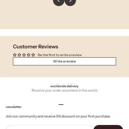
Customer Reviews
Be the first to write a review
Write a review
worldwide delivery
Receive your order anywhere in the world.
Go to item 1
Go to item 2
Go to item 3
Go to item 4
newsletter
Join our community and receive 5% discount on your first purchase.