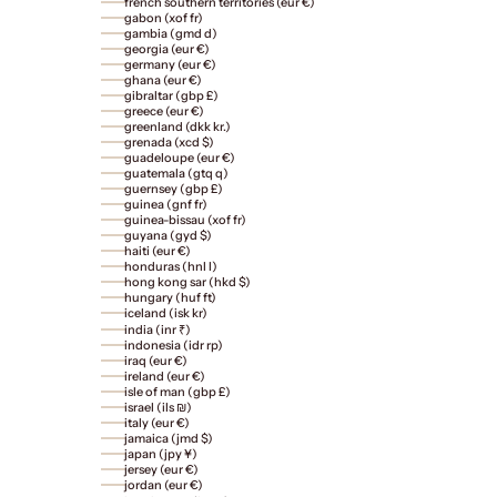
french southern territories (eur €)
gabon (xof fr)
gambia (gmd d)
georgia (eur €)
germany (eur €)
ghana (eur €)
gibraltar (gbp £)
greece (eur €)
greenland (dkk kr.)
grenada (xcd $)
guadeloupe (eur €)
guatemala (gtq q)
guernsey (gbp £)
guinea (gnf fr)
guinea-bissau (xof fr)
guyana (gyd $)
haiti (eur €)
honduras (hnl l)
hong kong sar (hkd $)
hungary (huf ft)
iceland (isk kr)
india (inr ₹)
indonesia (idr rp)
iraq (eur €)
ireland (eur €)
isle of man (gbp £)
israel (ils ₪)
italy (eur €)
jamaica (jmd $)
japan (jpy ¥)
jersey (eur €)
jordan (eur €)