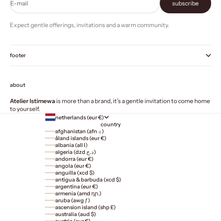
E-mail
subscribe
Expect gentle offerings, invitations and a warm community.
footer
about
Atelier Istimewa
is more than a brand, it’s a gentle invitation to come home
to yourself.
netherlands (eur €)
country
afghanistan (afn ؋)
åland islands (eur €)
albania (all l)
algeria (dzd د.ج)
andorra (eur €)
angola (eur €)
anguilla (xcd $)
antigua & barbuda (xcd $)
argentina (eur €)
armenia (amd դր.)
aruba (awg ƒ)
ascension island (shp £)
australia (aud $)