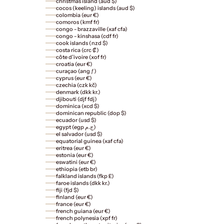
christmas island (aud $)
cocos (keeling) islands (aud $)
colombia (eur €)
comoros (kmf fr)
congo - brazzaville (xaf cfa)
congo - kinshasa (cdf fr)
cook islands (nzd $)
costa rica (crc ₡)
côte d’ivoire (xof fr)
croatia (eur €)
curaçao (ang ƒ)
cyprus (eur €)
czechia (czk kč)
denmark (dkk kr.)
djibouti (djf fdj)
dominica (xcd $)
dominican republic (dop $)
ecuador (usd $)
egypt (egp ج.م)
el salvador (usd $)
equatorial guinea (xaf cfa)
eritrea (eur €)
estonia (eur €)
eswatini (eur €)
ethiopia (etb br)
falkland islands (fkp £)
faroe islands (dkk kr.)
fiji (fjd $)
finland (eur €)
france (eur €)
french guiana (eur €)
french polynesia (xpf fr)