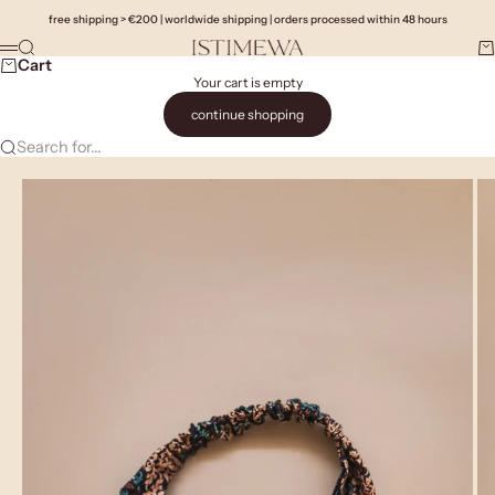
Skip to content
free shipping > €200 | worldwide shipping | orders processed within 48 hours
Search
Ca
Istimewa
Menu
Cart
Your cart is empty
continue shopping
Search for...