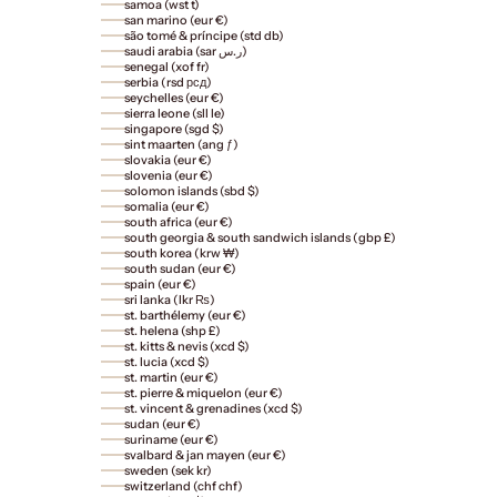
samoa (wst t)
san marino (eur €)
são tomé & príncipe (std db)
saudi arabia (sar ر.س)
senegal (xof fr)
serbia (rsd рсд)
seychelles (eur €)
sierra leone (sll le)
singapore (sgd $)
sint maarten (ang ƒ)
slovakia (eur €)
slovenia (eur €)
solomon islands (sbd $)
somalia (eur €)
south africa (eur €)
south georgia & south sandwich islands (gbp £)
south korea (krw ₩)
south sudan (eur €)
spain (eur €)
sri lanka (lkr ₨)
st. barthélemy (eur €)
st. helena (shp £)
st. kitts & nevis (xcd $)
st. lucia (xcd $)
st. martin (eur €)
st. pierre & miquelon (eur €)
st. vincent & grenadines (xcd $)
sudan (eur €)
suriname (eur €)
svalbard & jan mayen (eur €)
sweden (sek kr)
switzerland (chf chf)