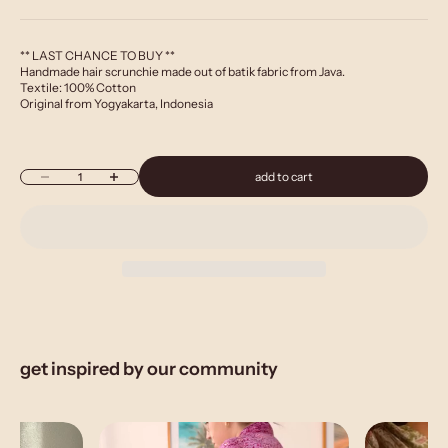
** LAST CHANCE TO BUY **
Handmade hair scrunchie made out of batik fabric from Java.
Textile: 100% Cotton
Original from Yogyakarta, Indonesia
Decrease quantity
Increase quantity
add to cart
get inspired by our community