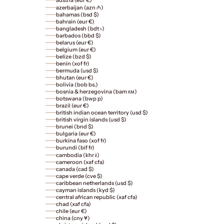
austria (eur €)
azerbaijan (azn ₼)
bahamas (bsd $)
bahrain (eur €)
bangladesh (bdt ৳)
barbados (bbd $)
belarus (eur €)
belgium (eur €)
belize (bzd $)
benin (xof fr)
bermuda (usd $)
bhutan (eur €)
bolivia (bob bs.)
bosnia & herzegovina (bam км)
botswana (bwp p)
brazil (eur €)
british indian ocean territory (usd $)
british virgin islands (usd $)
brunei (bnd $)
bulgaria (eur €)
burkina faso (xof fr)
burundi (bif fr)
cambodia (khr ៛)
cameroon (xaf cfa)
canada (cad $)
cape verde (cve $)
caribbean netherlands (usd $)
cayman islands (kyd $)
central african republic (xaf cfa)
chad (xaf cfa)
chile (eur €)
china (cny ¥)