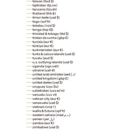
taiwan (twd $)
tajikistan (tjs ѕм)
tanzania (tzs sh)
thailand (thb ฿)
timor-leste (usd $)
togo (xof fr)
tokelau (nzd $)
tonga (top t$)
trinidad & tobago (ttd $)
tristan da cunha (gbp £)
tunisia (eur €)
türkiye (eur €)
turkmenistan (eur €)
turks & caicos islands (usd $)
tuvalu (aud $)
u.s. outlying islands (usd $)
uganda (ugx ush)
ukraine (uah ₴)
united arab emirates (aed د.إ)
united kingdom (gbp £)
united states (usd $)
uruguay (uyu $u)
uzbekistan (uzs so'm)
vanuatu (vuv vt)
vatican city (eur €)
venezuela (usd $)
vietnam (vnd ₫)
wallis & futuna (xpf fr)
western sahara (mad د.م.)
yemen (yer ﷼)
zambia (eur €)
zimbabwe (usd $)